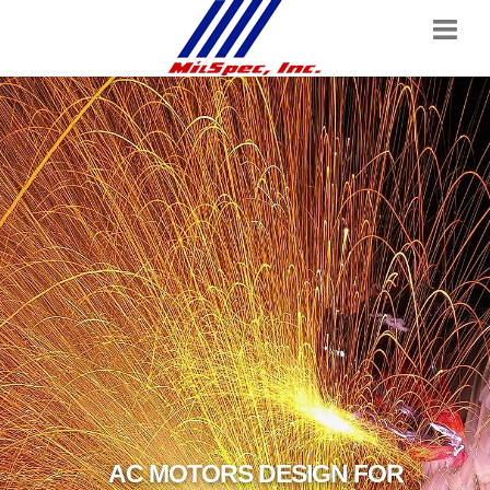
AC MOTORS DESIGN FOR