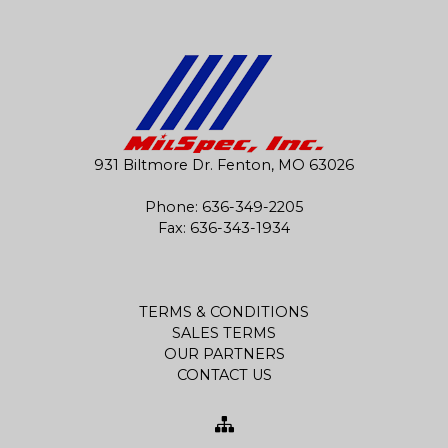
931 Biltmore Dr. Fenton, MO 63026
Phone:
636-349-2205
Fax: 636-343-1934
TERMS & CONDITIONS
SALES TERMS
OUR PARTNERS
CONTACT US