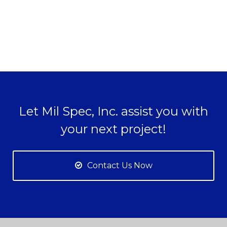
Let Mil Spec, Inc. assist you with
your next project!
Contact Us Now