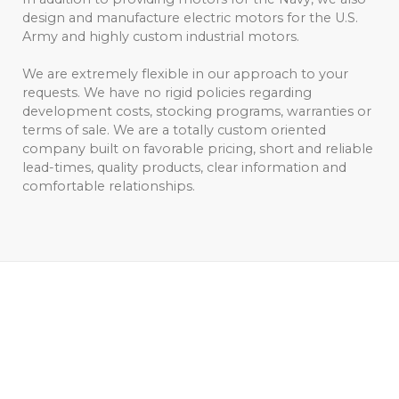
design and manufacture electric motors for the U.S.
Army and highly custom industrial motors.
We are extremely flexible in our approach to your
requests. We have no rigid policies regarding
development costs, stocking programs, warranties or
terms of sale. We are a totally custom oriented
company built on favorable pricing, short and reliable
lead-times, quality products, clear information and
comfortable relationships.