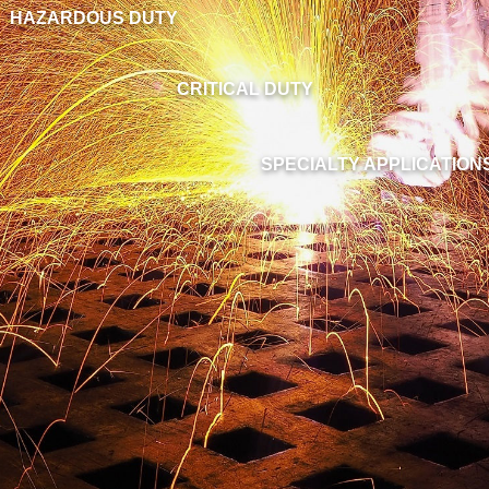
HAZARDOUS DUTY
CRITICAL DUTY
SPECIALTY APPLICATION