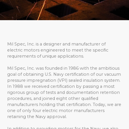
Mil Spec, Inc. is a designer and manufacturer of
electric motors engineered to meet the specific
requirements of unique applications.
Mil Spec, Inc. was founded in 1986 with the ambitious
goal of obtaining U.S. Navy certification of our vacuum
pressure impregnation (VPI) sealed insulation system.
In 1988 we received certification by passing a most
rigorous group of tests and documentation retention
procedures, and joined eight other qualified
manufacturers holding that certification. Today, we are
one of only four electric motor manufacturers
retaining the Navy approval.
In addition to providing motors for the Navy, we also